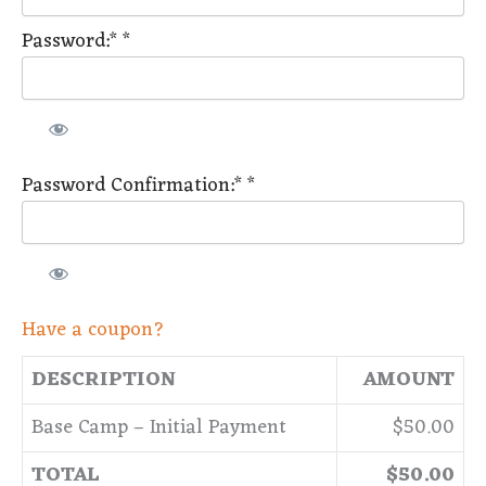
Password:*
*
Password Confirmation:*
*
Have a coupon?
DESCRIPTION
AMOUNT
Base Camp – Initial Payment
$50.00
TOTAL
$50.00