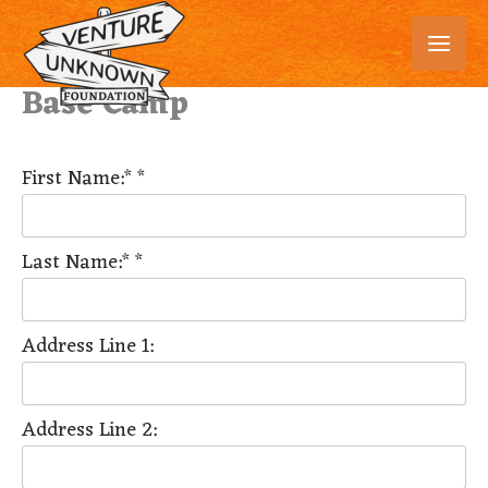
Skip
to
content
Base Camp
First Name:*
*
Last Name:*
*
Address Line 1:
Address Line 2: