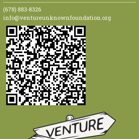
(678) 883-8326
info@ventureunknownfoundation.org