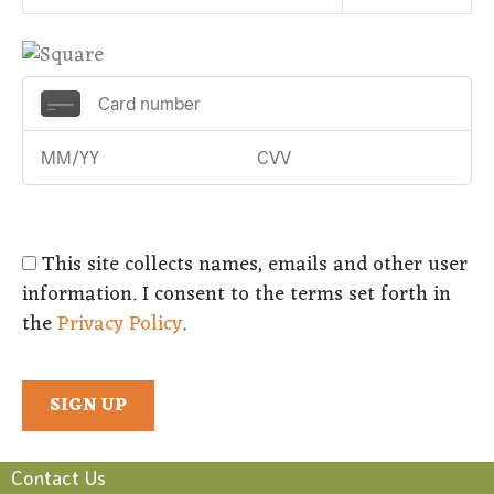
This site collects names, emails and other user
information. I consent to the terms set forth in
the
Privacy Policy
.
No val
Contact Us