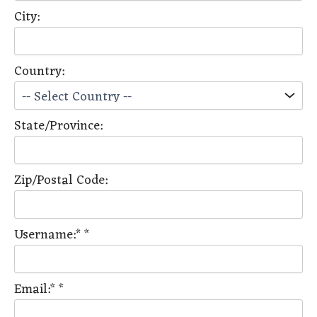
City:
Country:
State/Province:
Zip/Postal Code:
Username:*
*
Email:*
*