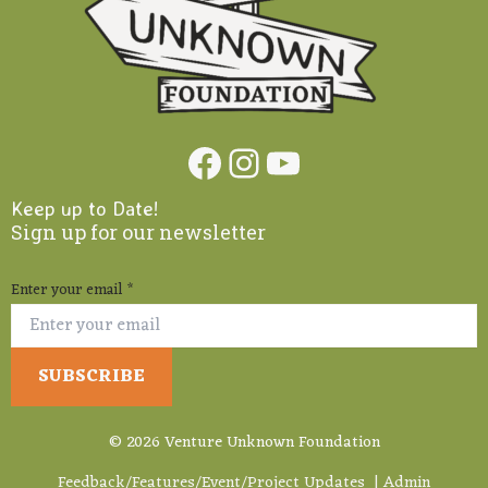
Facebook
Instagram
YouTube
Keep up to Date!
Sign up for our newsletter
Enter your email
*
© 2026 Venture Unknown Foundation
Feedback/Features/Event/Project Updates
|
Admin