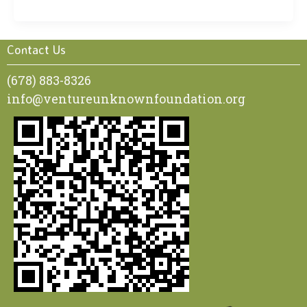
Contact Us
(678) 883-8326
info@ventureunknownfoundation.org