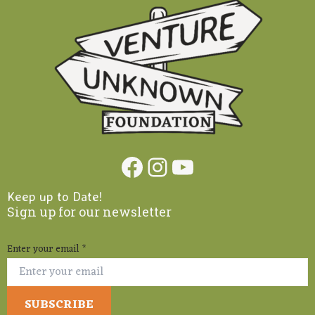
Facebook
Instagram
YouTube
Keep up to Date!
Sign up for our newsletter
Enter your email
*