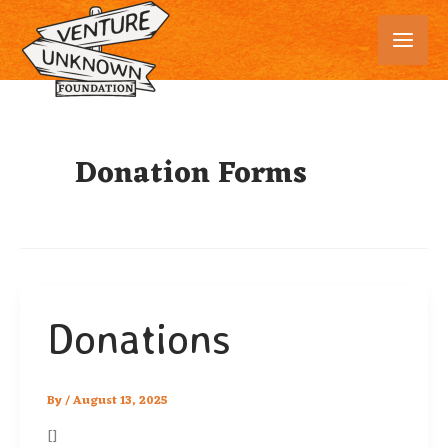
Skip
to
content
Donation Forms
Donations
By
/
August 13, 2025
[]