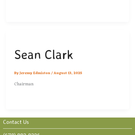
Sean Clark
By
Jeremy Edmiston
/
August 13, 2025
Chairman
Contact Us