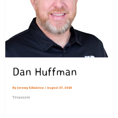
Dan Huffman
By
Jeremy Edmiston
/
August 27, 2025
Treasurer