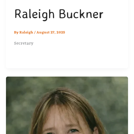
Raleigh Buckner
By
Raleigh
/
August 27, 2025
Secretary