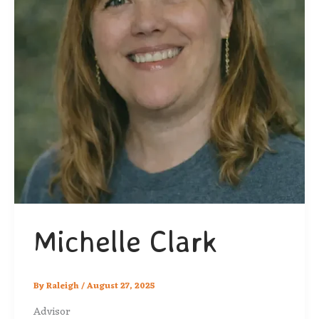
Michelle Clark
By
Raleigh
/
August 27, 2025
Advisor