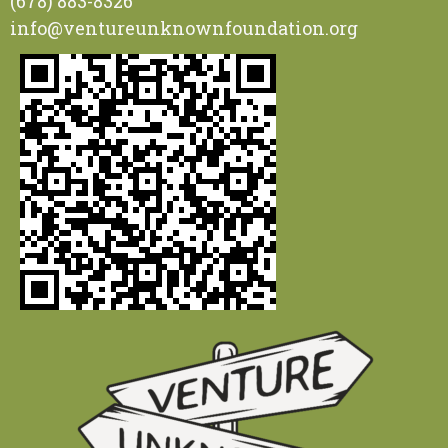
(678) 883-8326
info@ventureunknownfoundation.org