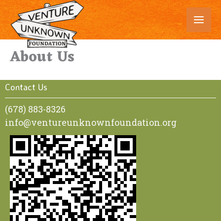
Skip
to
content
About Us
Contact Us
(678) 883-8326
info@ventureunknownfoundation.org