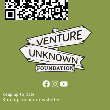
Facebook
Instagram
YouTube
Keep up to Date!
Sign up for our newsletter